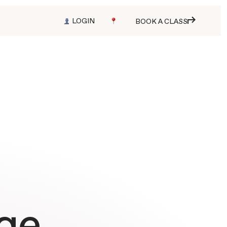
LOGIN
BOOK A CLASS
ge