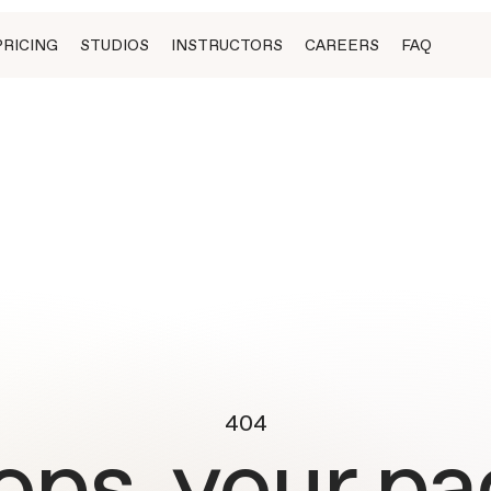
PRICING
STUDIOS
INSTRUCTORS
CAREERS
FAQ
404
ops, your pa