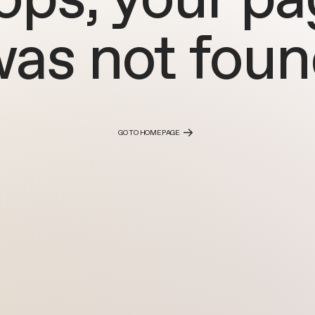
as not fou
GO TO HOMEPAGE