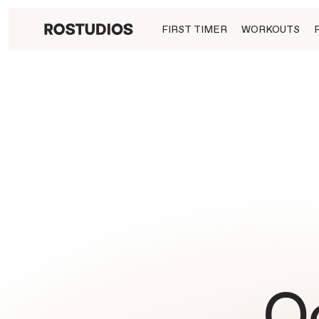
FIRST TIMER
WORKOUTS
O