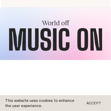
World off
MUSIC ON
This website uses cookies to enhance
ACCEPT
the user experience.