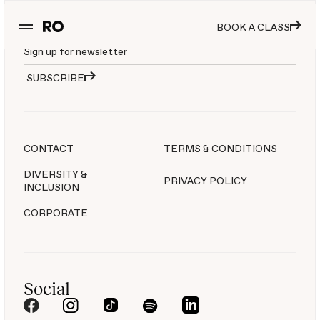
Join the movement
BOOK A CLASS
SUBSCRIBE
CONTACT
TERMS & CONDITIONS
DIVERSITY &
PRIVACY POLICY
INCLUSION
CORPORATE
Social