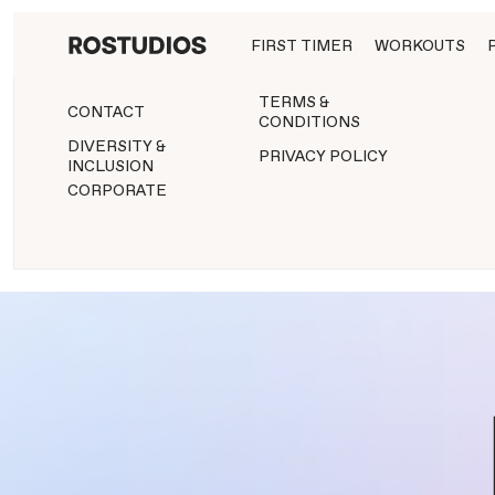
FIRST TIMER
WORKOUTS
TERMS &
CONTACT
CONDITIONS
DIVERSITY &
PRIVACY POLICY
INCLUSION
CORPORATE