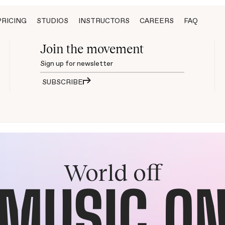
PRICING
STUDIOS
INSTRUCTORS
CAREERS
FAQ
Join the movement
SUBSCRIBE
World off
MUSIC O