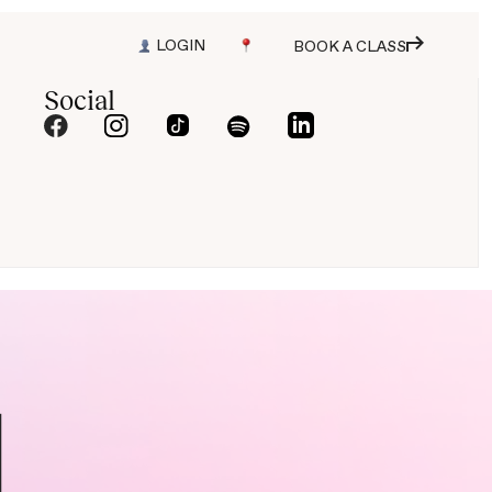
LOGIN
BOOK A CLASS
Social
N