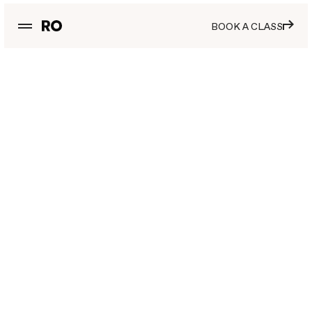
BOOK A CLASS