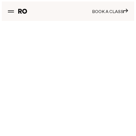
BOOK A CLASS