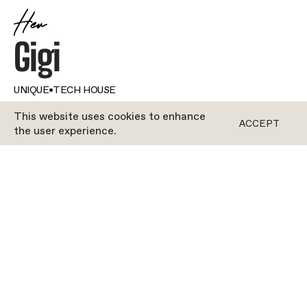
Her
Gigi
UNIQUE
•
TECH HOUSE
This website uses cookies to enhance
ACCEPT
the user experience.
ROCYCLE
Genuine passion. For people. For movement. It’s
what defines Gigi. From the moment you clip in,
you’ll feel her energy, and she’ll motivate you like
never before. Gigi is obsessed with how inclusive
Rocycle is; she strives to make the studio a
positive place for everyone who steps into her
class. Music sets the mood—and locks the focus—