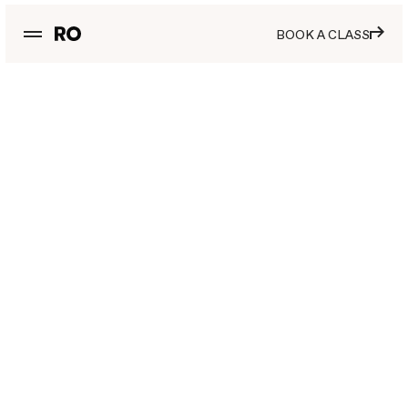
BOOK A CLASS