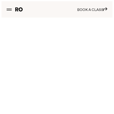
BOOK A CLASS