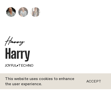
Harry
Harry
JOYFUL
•
TECHNO
This website uses cookies to enhance
BOTH
ACCEPT
the user experience.
Harry came to Berlin on holiday, but like many
other cool, creative people, he never left. And boy