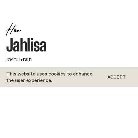
Her
Jahlisa
JOYFUL
•
R&B
This website uses cookies to enhance
ACCEPT
BOTH
the user experience.
Just like Bruce Springsteen, Jahlisa was born in the
USA (and in New Jersey too, no less!). But just
because she’s a Jersey girl doesn’t mean she’s not
supremely at home here in Hamburg – and up on
that instructor’s podium in the studio. Jahlisa was