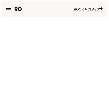
BOOK A CLASS