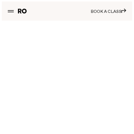
BOOK A CLASS