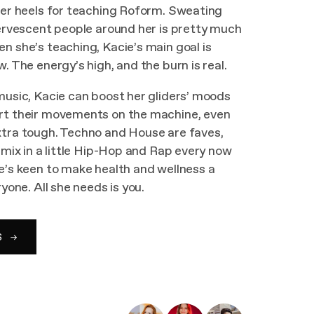
ver heels for teaching Roform. Sweating
fervescent people around her is pretty much
n she’s teaching, Kacie’s main goal is
. The energy’s high, and the burn is real.
music, Kacie can boost her gliders’ moods
rt their movements on the machine, even
xtra tough. Techno and House are faves,
o mix in a little Hip-Hop and Rap every now
e’s keen to make health and wellness a
ryone. All she needs is you.
S