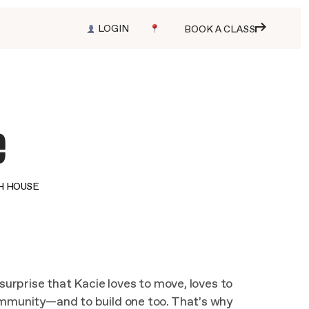
LOGIN
BOOK A CLASS
e
H HOUSE
 surprise that Kacie loves to move, loves to
ommunity—and to build one too. That’s why