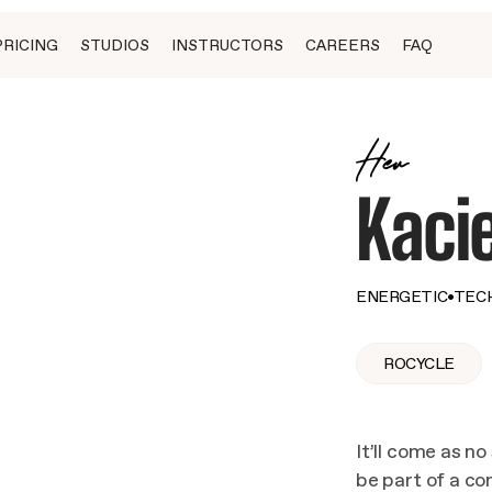
PRICING
STUDIOS
INSTRUCTORS
CAREERS
FAQ
Her
Kaci
ENERGETIC
•
TEC
ROCYCLE
It’ll come as no
be part of a c