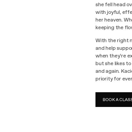
she fell head o
with joyful, ef
her heaven. Whe
keeping the flow
With the right 
and help suppo
when they’re e
but she likes t
and again. Kaci
priority for eve
BOOK A CLAS