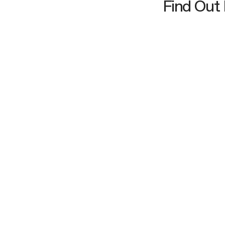
Find Out