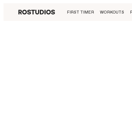
FIRST TIMER
WORKOUTS