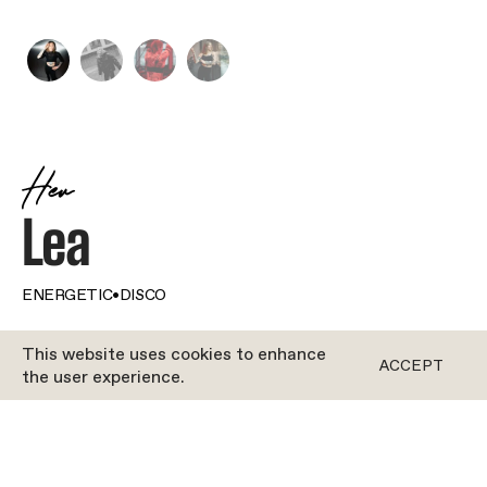
Her
Lea
ENERGETIC
•
DISCO
This website uses cookies to enhance
BOTH
ACCEPT
the user experience.
It’s not only movement that’s a way of life for Lea.
She lives and breathes bikes – in every way. When