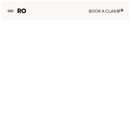
BOOK A CLASS