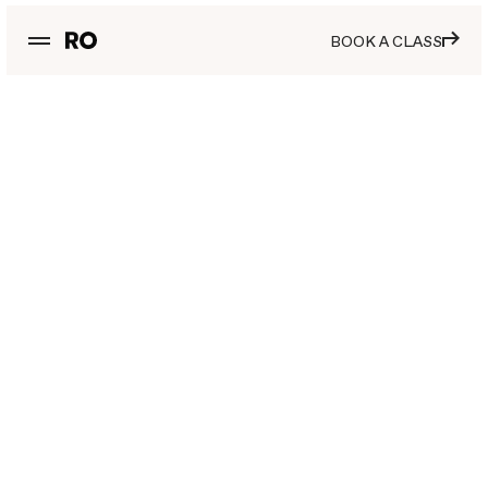
BOOK A CLASS