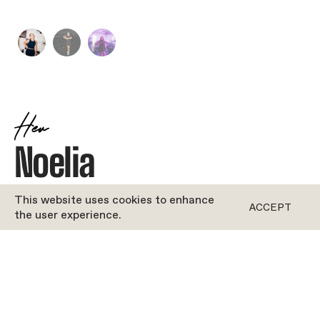
Her
Noelia
JOYFUL
•
DANCE
This website uses cookies to enhance
ACCEPT
the user experience.
ROFORM
''Bio coming soon!''