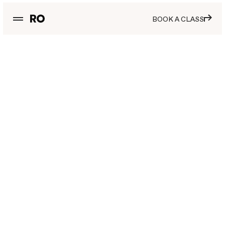
BOOK A CLASS