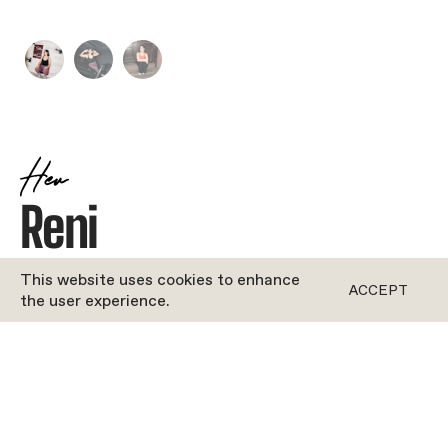
Her
Reni
JOYFUL
•
DANCE
This website uses cookies to enhance
ACCEPT
the user experience.
ROFORM
''Bio coming soon!''