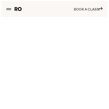
BOOK A CLASS