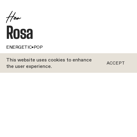
Her
Rosa
ENERGETIC
•
POP
This website uses cookies to enhance
ACCEPT
ROCYCLE
the user experience.
Talk about a multi-hyphenate! Our girl Rosa does it
all. From road cycling to rowing (at a professional
level, no less!), from pounding the pavement to
hitting the gym, movement is her driving force. So
a career as a Rocycle instructor? Well, that was a
no-brainer. Rosa’s got oodles of energy to give, so,