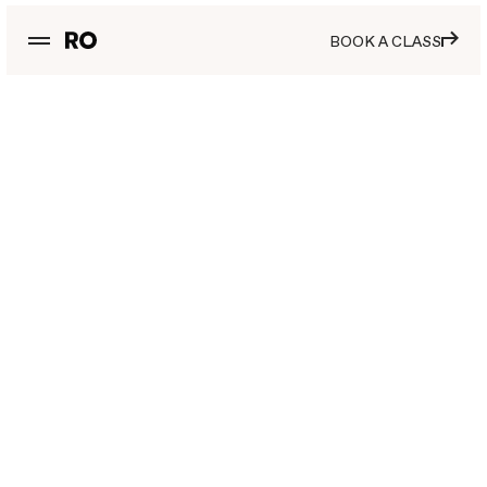
BOOK A CLASS