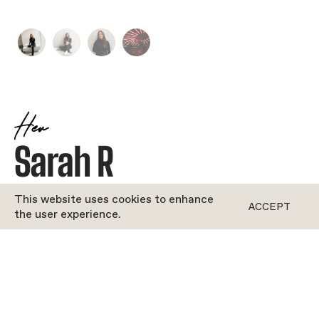
Her
Sarah R
JOYFUL
•
LATIN
This website uses cookies to enhance
ACCEPT
the user experience.
ROFORM
''Bio coming soon!''