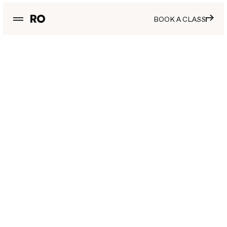
BOOK A CLASS