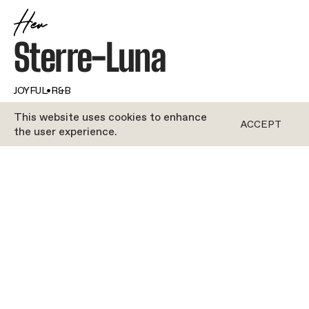
Her
Sterre-Luna
JOYFUL
•
R&B
This website uses cookies to enhance
ACCEPT
the user experience.
ROCYCLE
With a name as magical as Sterre-Luna (that’s
stars and moon in Italian!), it’s no wonder this
Rocycle instructor was born to shine. A natural
performer, she’s been dancing for as long as she
can remember – and she’s still dancing up on that
instructor’s bike in the studio.She knows that
music is motivation, so she’s always putting