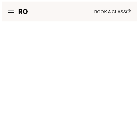
BOOK A CLASS