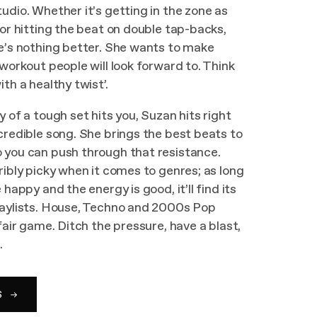
udio. Whether it’s getting in the zone as
 or hitting the beat on double tap-backs,
e’s nothing better. She wants to make
 workout people will look forward to. Think
th a healthy twist’.
y of a tough set hits you, Suzan hits right
credible song. She brings the best beats to
 you can push through that resistance.
ribly picky when it comes to genres; as long
 happy and the energy is good, it’ll find its
laylists. House, Techno and 2000s Pop
fair game. Ditch the pressure, have a blast,
.
S