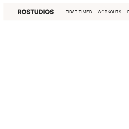
FIRST TIMER
WORKOUTS