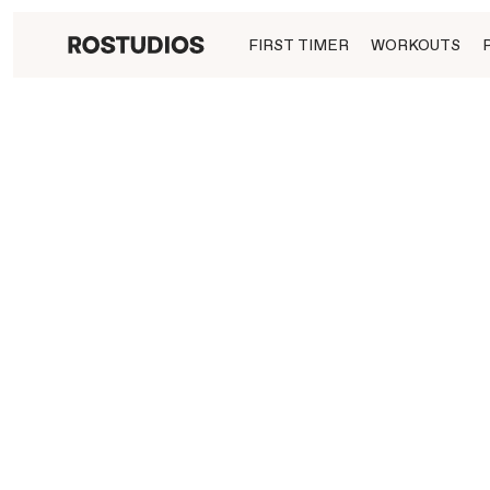
FIRST TIMER
WORKOUTS