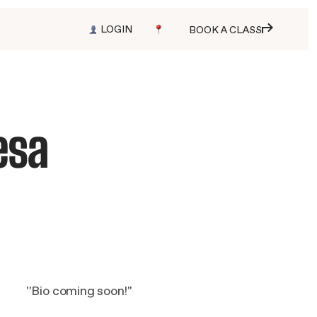
LOGIN
BOOK A CLASS
esa
''Bio coming soon!''