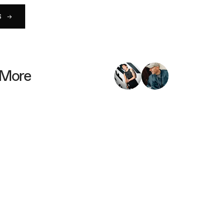
S
 More