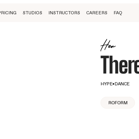
PRICING
STUDIOS
INSTRUCTORS
CAREERS
FAQ
Her
Ther
HYPE
•
DANCE
ROFORM