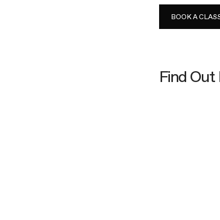
BOOK A CLAS
Find Out