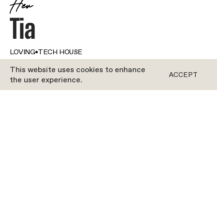
Her
Tia
LOVING
•
TECH HOUSE
This website uses cookies to enhance
ACCEPT
the user experience.
ROFORM
Our girl Tia is open, kind and excited to make
connections. The perfect recipe for a perfect
Roform instructor. She loves how the studio is
really like a family, a place where everyone is
welcome—and everyone is encouraged to be their
very best. If Tia’s gliders leave with smiles on their
faces, she’s a happy clam. Tia understands that
the right music can completely change your mood,