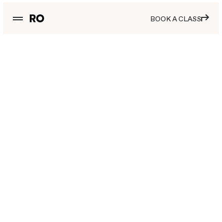
BOOK A CLASS