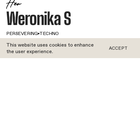
Her
Weronika S
PERSEVERING
•
TECHNO
This website uses cookies to enhance
ACCEPT
the user experience.
ROFORM
Getting her gliders to work up a good sweat is
obviously important to Weronika when she’s
teaching, but what she values even more is
technique. She ensures that no one walks out
without understanding how and why we flow.
There are no grizzly planks for nothing in her
world! Does Weronika rely on the right tracks to
make those 50 minutes fun? Absolutely. The