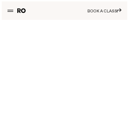
BOOK A CLASS