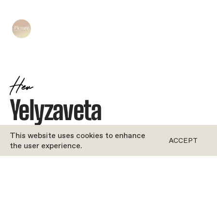
Her
Yelyzaveta
JOYFUL
•
DANCE
This website uses cookies to enhance
ACCEPT
the user experience.
ROFORM
''Bio coming soon!''