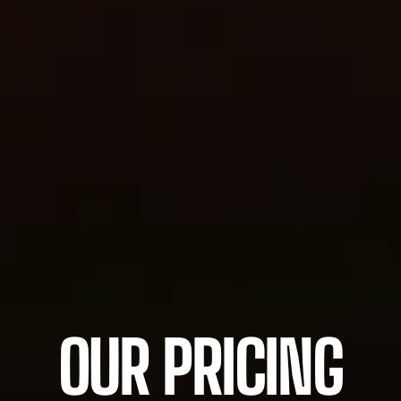
OUR PRICING