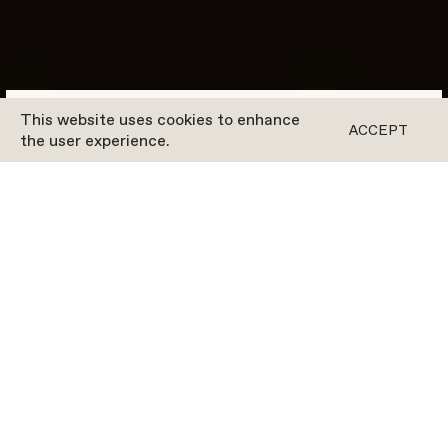
This website uses cookies to enhance
BOOK A CLASS
ACCEPT
the user experience.
Our Pricing In
DÜSSELDORF
SPECIAL OFFER
MEMBERSHIP
PACKAGES