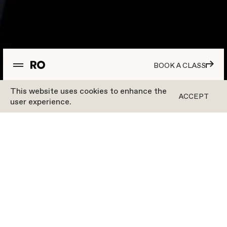
BOOK A CLASS
This website uses cookies to enhance the
ACCEPT
user experience.
Workouts
OUR WORKOUTS
TAKE YOUR MIND
OFF