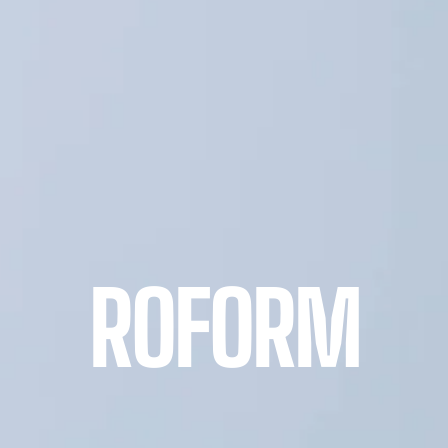
ROFORM